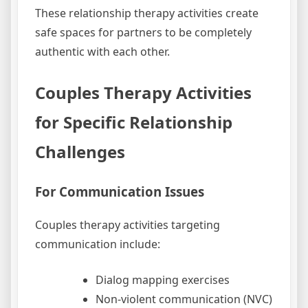
These relationship therapy activities create
safe spaces for partners to be completely
authentic with each other.
Couples Therapy Activities
for Specific Relationship
Challenges
For Communication Issues
Couples therapy activities targeting
communication include:
Dialog mapping exercises
Non-violent communication (NVC)