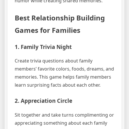
humor while creating shared memories.
Best Relationship Building
Games for Families
1. Family Trivia Night
Create trivia questions about family
members’ favorite colors, foods, dreams, and
memories. This game helps family members
learn surprising facts about each other.
2. Appreciation Circle
Sit together and take turns complimenting or
appreciating something about each family