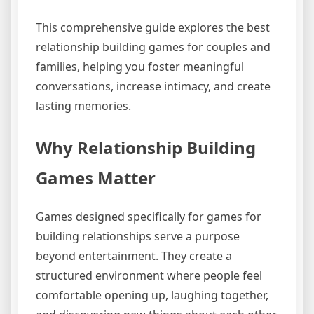
This comprehensive guide explores the best
relationship building games for couples and
families, helping you foster meaningful
conversations, increase intimacy, and create
lasting memories.
Why Relationship Building
Games Matter
Games designed specifically for games for
building relationships serve a purpose
beyond entertainment. They create a
structured environment where people feel
comfortable opening up, laughing together,