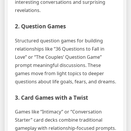
interesting conversations and surprising
revelations.
2. Question Games
Structured question games for building
relationships like “36 Questions to Fall in
Love” or “The Couples’ Question Game”
prompt meaningful discussions. These
games move from light topics to deeper
questions about life goals, fears, and dreams.
3. Card Games with a Twist
Games like “Intimacy” or “Conversation
Starter” card decks combine traditional
gameplay with relationship-focused prompts.