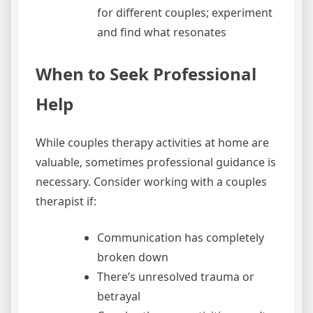
for different couples; experiment
and find what resonates
When to Seek Professional
Help
While couples therapy activities at home are
valuable, sometimes professional guidance is
necessary. Consider working with a couples
therapist if:
Communication has completely
broken down
There’s unresolved trauma or
betrayal