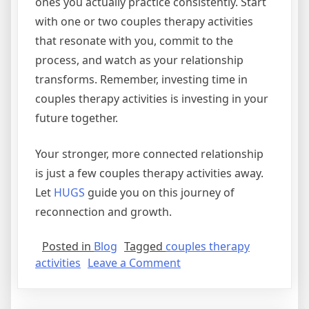
ones you actually practice consistently. Start
with one or two couples therapy activities
that resonate with you, commit to the
process, and watch as your relationship
transforms. Remember, investing time in
couples therapy activities is investing in your
future together.
Your stronger, more connected relationship
is just a few couples therapy activities away.
Let
HUGS
guide you on this journey of
reconnection and growth.
Posted in
Blog
Tagged
couples therapy
activities
Leave a Comment