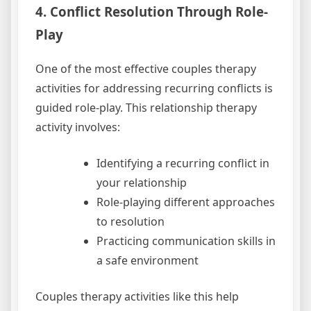
4. Conflict Resolution Through Role-
Play
One of the most effective couples therapy
activities for addressing recurring conflicts is
guided role-play. This relationship therapy
activity involves:
Identifying a recurring conflict in
your relationship
Role-playing different approaches
to resolution
Practicing communication skills in
a safe environment
Couples therapy activities like this help