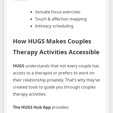
Sensate focus exercises
Touch & affection mapping
Intimacy scheduling
How HUGS Makes Couples
Therapy Activities Accessible
HUGS
understands that not every couple has
access to a therapist or prefers to work on
their relationship privately. That’s why they’ve
created tools to guide you through couples
therapy activities:
The HUGS Hub App
provides: