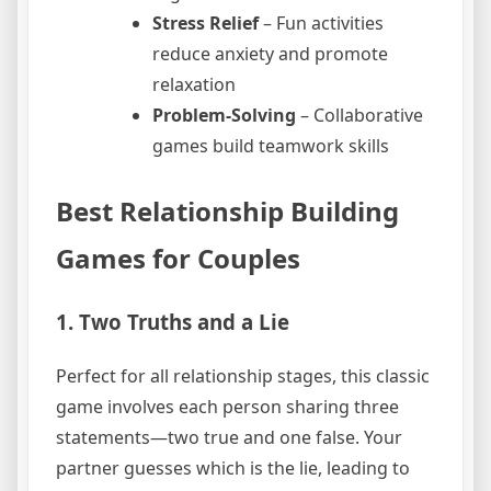
Stress Relief
– Fun activities
reduce anxiety and promote
relaxation
Problem-Solving
– Collaborative
games build teamwork skills
Best Relationship Building
Games for Couples
1. Two Truths and a Lie
Perfect for all relationship stages, this classic
game involves each person sharing three
statements—two true and one false. Your
partner guesses which is the lie, leading to