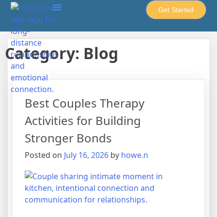
Get Started
About Howe-United
HUGS Hub
Cups & Spoons
Privacy Policy
Category:
Blog
Best Couples Therapy
Activities for Building
Stronger Bonds
Posted on
July 16, 2026
by
howe.n