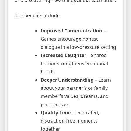
and discovering new things about each other.
The benefits include:
Improved Communication
–
Games encourage honest
dialogue in a low-pressure setting
Increased Laughter
– Shared
humor strengthens emotional
bonds
Deeper Understanding
– Learn
about your partner’s or family
member’s values, dreams, and
perspectives
Quality Time
– Dedicated,
distraction-free moments
together