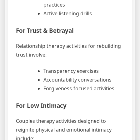
practices
Active listening drills
For Trust & Betrayal
Relationship therapy activities for rebuilding
trust involve:
Transparency exercises
Accountability conversations
Forgiveness-focused activities
For Low Intimacy
Couples therapy activities designed to
reignite physical and emotional intimacy
include: