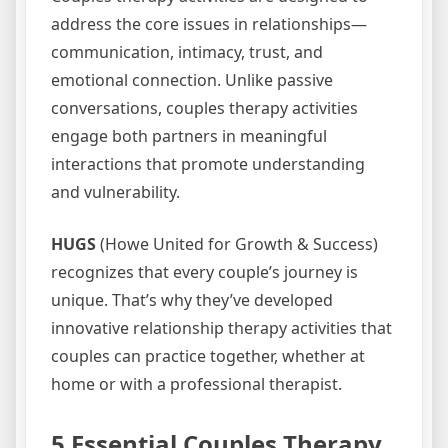
address the core issues in relationships—
communication, intimacy, trust, and
emotional connection. Unlike passive
conversations, couples therapy activities
engage both partners in meaningful
interactions that promote understanding
and vulnerability.
HUGS
(Howe United for Growth & Success)
recognizes that every couple’s journey is
unique. That’s why they’ve developed
innovative relationship therapy activities that
couples can practice together, whether at
home or with a professional therapist.
5 Essential Couples Therapy