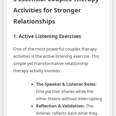
Activities for Stronger
Relationships
1. Active Listening Exercises
One of the most powerful couples therapy
activities is the active listening exercise. This
simple yet transformative relationship
therapy activity involves:
The Speaker & Listener Roles:
One partner shares while the
other listens without interrupting
Reflection & Validation:
The
listener reflects back what they