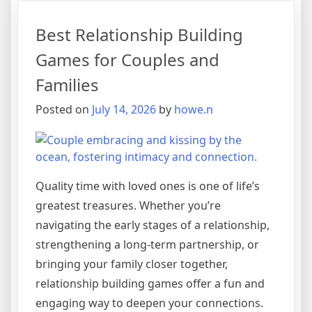
Best Relationship Building
Games for Couples and
Families
Posted on
July 14, 2026
by
howe.n
Quality time with loved ones is one of life’s
greatest treasures. Whether you’re
navigating the early stages of a relationship,
strengthening a long-term partnership, or
bringing your family closer together,
relationship building games offer a fun and
engaging way to deepen your connections.