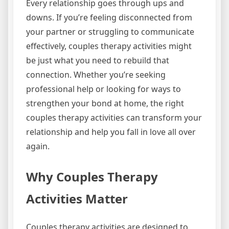
Every relationship goes through ups and
downs. If you’re feeling disconnected from
your partner or struggling to communicate
effectively, couples therapy activities might
be just what you need to rebuild that
connection. Whether you’re seeking
professional help or looking for ways to
strengthen your bond at home, the right
couples therapy activities can transform your
relationship and help you fall in love all over
again.
Why Couples Therapy
Activities Matter
Couples therapy activities are designed to