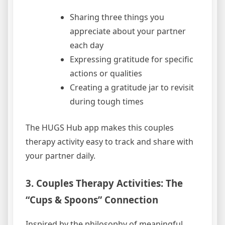
Sharing three things you
appreciate about your partner
each day
Expressing gratitude for specific
actions or qualities
Creating a gratitude jar to revisit
during tough times
The HUGS Hub app makes this couples
therapy activity easy to track and share with
your partner daily.
3. Couples Therapy Activities: The
“Cups & Spoons” Connection
Inspired by the philosophy of meaningful