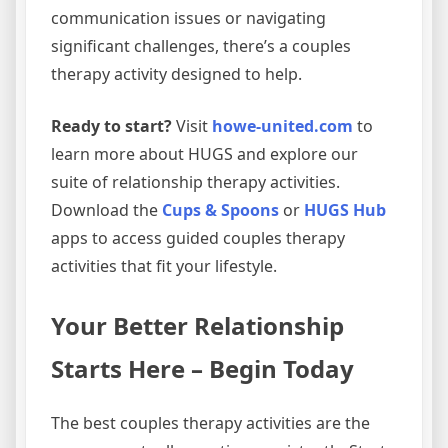
communication issues or navigating
significant challenges, there’s a couples
therapy activity designed to help.
Ready to start?
Visit
howe-united.com
to
learn more about HUGS and explore our
suite of relationship therapy activities.
Download the
Cups & Spoons
or
HUGS Hub
apps to access guided couples therapy
activities that fit your lifestyle.
Your Better Relationship
Starts Here – Begin Today
The best couples therapy activities are the