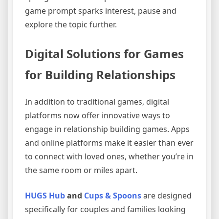
game prompt sparks interest, pause and
explore the topic further.
Digital Solutions for Games
for Building Relationships
In addition to traditional games, digital
platforms now offer innovative ways to
engage in relationship building games. Apps
and online platforms make it easier than ever
to connect with loved ones, whether you’re in
the same room or miles apart.
HUGS Hub
and
Cups & Spoons
are designed
specifically for couples and families looking