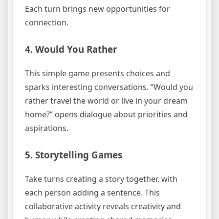
Each turn brings new opportunities for
connection.
4. Would You Rather
This simple game presents choices and
sparks interesting conversations. “Would you
rather travel the world or live in your dream
home?” opens dialogue about priorities and
aspirations.
5. Storytelling Games
Take turns creating a story together, with
each person adding a sentence. This
collaborative activity reveals creativity and