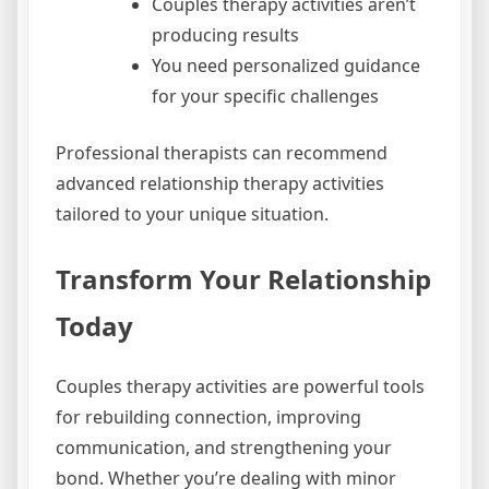
Couples therapy activities aren’t
producing results
You need personalized guidance
for your specific challenges
Professional therapists can recommend
advanced relationship therapy activities
tailored to your unique situation.
Transform Your Relationship
Today
Couples therapy activities are powerful tools
for rebuilding connection, improving
communication, and strengthening your
bond. Whether you’re dealing with minor