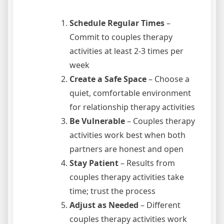
Schedule Regular Times
–
Commit to couples therapy
activities at least 2-3 times per
week
Create a Safe Space
– Choose a
quiet, comfortable environment
for relationship therapy activities
Be Vulnerable
– Couples therapy
activities work best when both
partners are honest and open
Stay Patient
– Results from
couples therapy activities take
time; trust the process
Adjust as Needed
– Different
couples therapy activities work