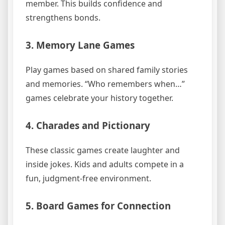
member. This builds confidence and
strengthens bonds.
3. Memory Lane Games
Play games based on shared family stories
and memories. “Who remembers when…”
games celebrate your history together.
4. Charades and Pictionary
These classic games create laughter and
inside jokes. Kids and adults compete in a
fun, judgment-free environment.
5. Board Games for Connection