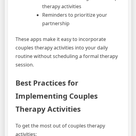
therapy activities
Reminders to prioritize your
partnership
These apps make it easy to incorporate
couples therapy activities into your daily
routine without scheduling a formal therapy
session.
Best Practices for
Implementing Couples
Therapy Activities
To get the most out of couples therapy
activities: