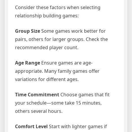
Consider these factors when selecting
relationship building games:
Group Size
Some games work better for
pairs, others for larger groups. Check the
recommended player count.
Age Range
Ensure games are age-
appropriate. Many family games offer
variations for different ages.
Time Commitment
Choose games that fit
your schedule—some take 15 minutes,
others several hours.
Comfort Level
Start with lighter games if