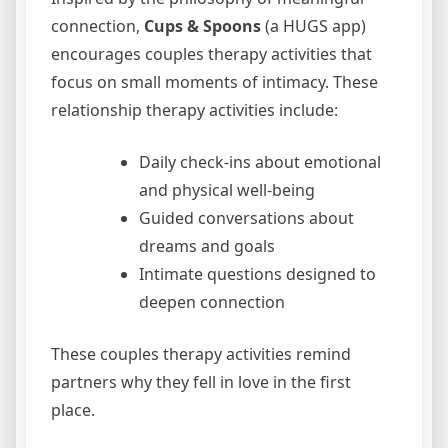
connection,
Cups & Spoons
(a HUGS app)
encourages couples therapy activities that
focus on small moments of intimacy. These
relationship therapy activities include:
Daily check-ins about emotional
and physical well-being
Guided conversations about
dreams and goals
Intimate questions designed to
deepen connection
These couples therapy activities remind
partners why they fell in love in the first
place.