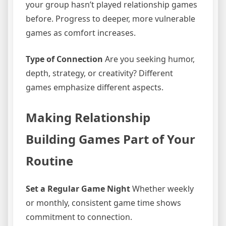
your group hasn’t played relationship games
before. Progress to deeper, more vulnerable
games as comfort increases.
Type of Connection
Are you seeking humor,
depth, strategy, or creativity? Different
games emphasize different aspects.
Making Relationship
Building Games Part of Your
Routine
Set a Regular Game Night
Whether weekly
or monthly, consistent game time shows
commitment to connection.