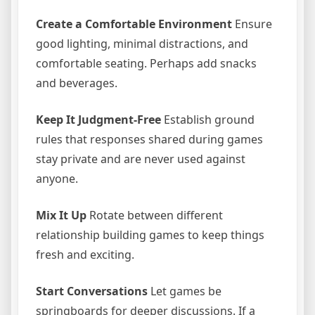
Create a Comfortable Environment
Ensure
good lighting, minimal distractions, and
comfortable seating. Perhaps add snacks
and beverages.
Keep It Judgment-Free
Establish ground
rules that responses shared during games
stay private and are never used against
anyone.
Mix It Up
Rotate between different
relationship building games to keep things
fresh and exciting.
Start Conversations
Let games be
springboards for deeper discussions. If a