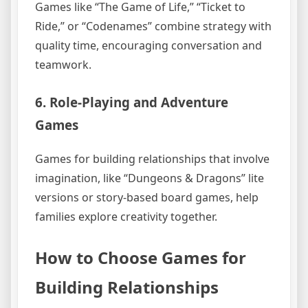
Games like “The Game of Life,” “Ticket to
Ride,” or “Codenames” combine strategy with
quality time, encouraging conversation and
teamwork.
6. Role-Playing and Adventure
Games
Games for building relationships that involve
imagination, like “Dungeons & Dragons” lite
versions or story-based board games, help
families explore creativity together.
How to Choose Games for
Building Relationships