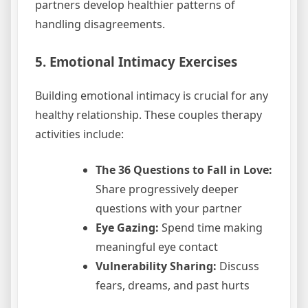
partners develop healthier patterns of
handling disagreements.
5. Emotional Intimacy Exercises
Building emotional intimacy is crucial for any
healthy relationship. These couples therapy
activities include:
The 36 Questions to Fall in Love:
Share progressively deeper
questions with your partner
Eye Gazing:
Spend time making
meaningful eye contact
Vulnerability Sharing:
Discuss
fears, dreams, and past hurts