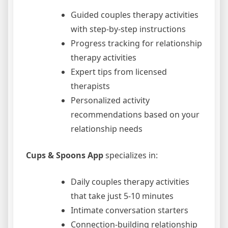
Guided couples therapy activities
with step-by-step instructions
Progress tracking for relationship
therapy activities
Expert tips from licensed
therapists
Personalized activity
recommendations based on your
relationship needs
Cups & Spoons App
specializes in:
Daily couples therapy activities
that take just 5-10 minutes
Intimate conversation starters
Connection-building relationship