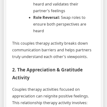
heard and validates their
partner’s feelings
Role Reversal:
Swap roles to
ensure both perspectives are
heard
This couples therapy activity breaks down
communication barriers and helps partners
truly understand each other’s viewpoints.
2. The Appreciation & Gratitude
Activity
Couples therapy activities focused on
appreciation can reignite positive feelings.
This relationship therapy activity involves: