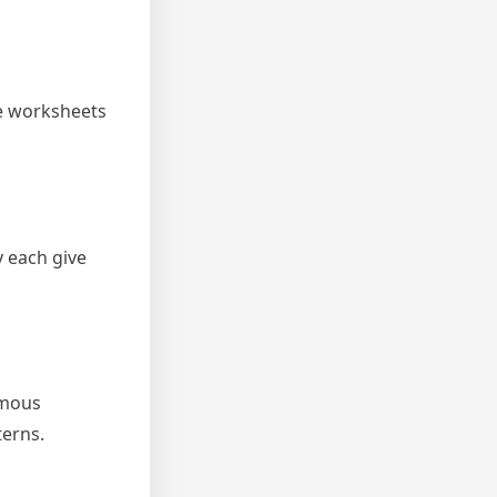
se worksheets
 each give
rmous
terns.