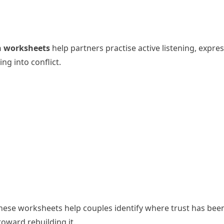
 worksheets
help partners practise active listening, expre
ng into conflict.
 These worksheets help couples identify where trust has bee
toward rebuilding it.