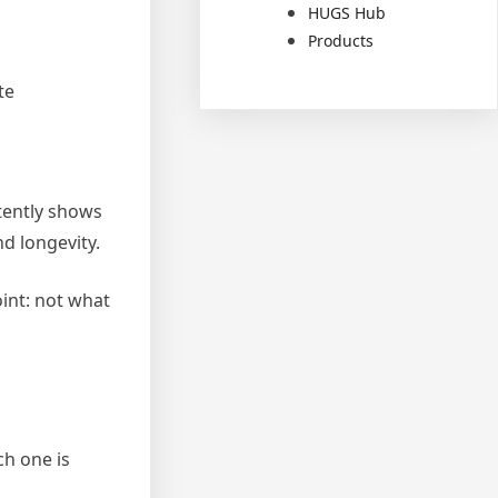
HUGS Hub
Products
te
tently shows
d longevity.
int: not what
ch one is