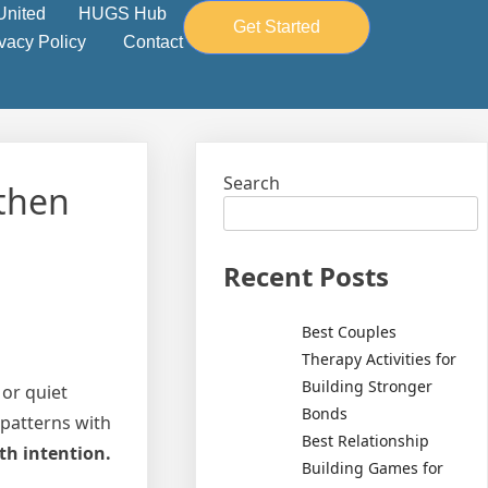
United
HUGS Hub
Get Started
ivacy Policy
Contact
Search
gthen
Recent Posts
Best Couples
Therapy Activities for
Building Stronger
or quiet
Bonds
 patterns with
Best Relationship
th intention.
Building Games for