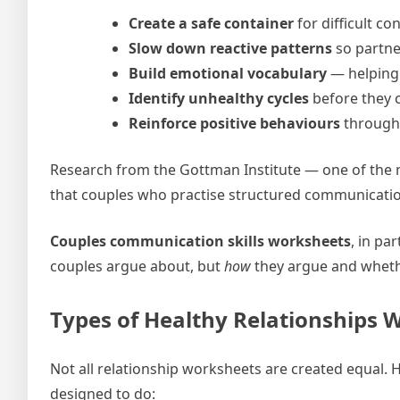
Create a safe container
for difficult co
Slow down reactive patterns
so partne
Build emotional vocabulary
— helping 
Identify unhealthy cycles
before they 
Reinforce positive behaviours
through 
Research from the Gottman Institute — one of the 
that couples who practise structured communication s
Couples communication skills worksheets
, in pa
couples argue about, but
how
they argue and whethe
Types of Healthy Relationships 
Not all relationship worksheets are created equal. 
designed to do: