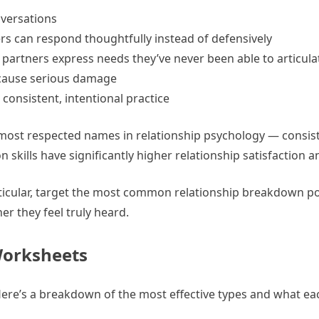
nversations
rs can respond thoughtfully instead of defensively
partners express needs they’ve never been able to articula
cause serious damage
consistent, intentional practice
most respected names in relationship psychology — consis
kills have significantly higher relationship satisfaction an
rticular, target the most common relationship breakdown po
r they feel truly heard.
Worksheets
Here’s a breakdown of the most effective types and what ea