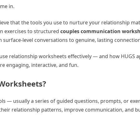
me in.
lieve that the tools you use to nurture your relationship mat
on exercises to structured
couples communication worksh
surface-level conversations to genuine, lasting connection
o use relationship worksheets effectively — and how HUGS a
 engaging, interactive, and fun.
 Worksheets?
ls — usually a series of guided questions, prompts, or exe
 their relationship patterns, improve communication, and b