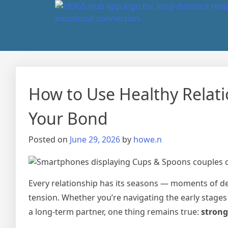
How to Use Healthy Relat
Your Bond
Posted on
June 29, 2026
by
howe.n
Every relationship has its seasons — moments of d
tension. Whether you’re navigating the early stages
a long-term partner, one thing remains true:
strong