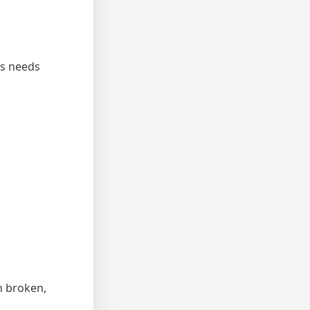
ss needs
n broken,