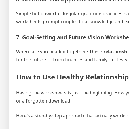
Simple but powerful. Regular gratitude practices ha
worksheets prompt couples to acknowledge and expr
7. Goal-Setting and Future Vision Workshe
Where are you headed together? These
relationsh
for the future — from finances and family to lifest
How to Use Healthy Relationship
Having the worksheets is just the beginning. How 
or a forgotten download.
Here’s a step-by-step approach that actually works: