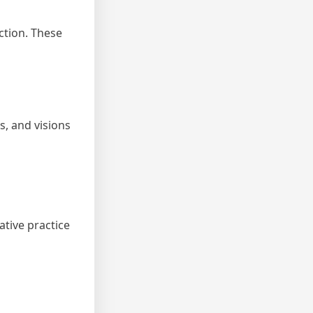
ction. These
s, and visions
tive practice