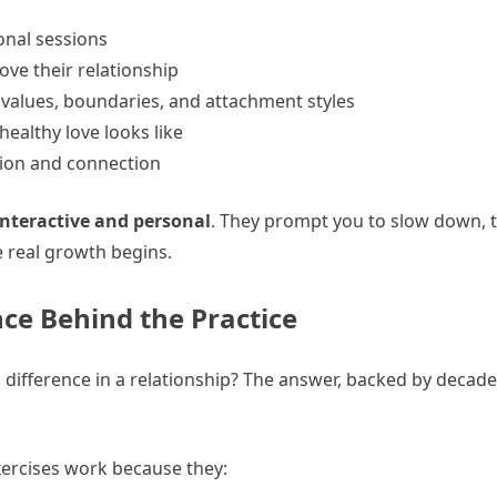
onal sessions
ve their relationship
 values, boundaries, and attachment styles
ealthy love looks like
ion and connection
interactive and personal
. They prompt you to slow down, t
 real growth begins.
ce Behind the Practice
ifference in a relationship? The answer, backed by decade
ercises work because they: