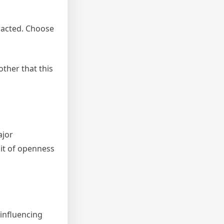
tracted. Choose
other that this
ajor
bit of openness
 influencing