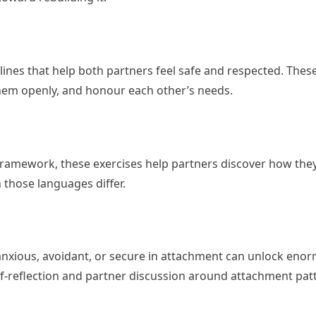
lines that help both partners feel safe and respected. The
them openly, and honour each other’s needs.
ramework, these exercises help partners discover how they
those languages differ.
nxious, avoidant, or secure in attachment can unlock eno
f-reflection and partner discussion around attachment pat