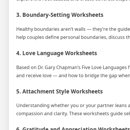
3. Boundary-Setting Worksheets
Healthy boundaries aren’t walls — they’re the guide
help couples define personal boundaries, discuss 
4. Love Language Worksheets
Based on Dr. Gary Chapman’s Five Love Languages f
and receive love — and how to bridge the gap when 
5. Attachment Style Worksheets
Understanding whether you or your partner leans a
compassion and clarity. These worksheets guide sel
6. Gratitude and Appreciation Worksheets