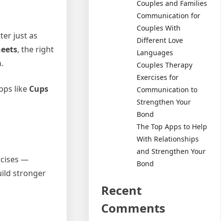
Couples and Families
Communication for
Couples With
ter just as
Different Love
eets
, the right
Languages
.
Couples Therapy
Exercises for
pps like
Cups
Communication to
Strengthen Your
Bond
The Top Apps to Help
With Relationships
and Strengthen Your
rcises —
Bond
uild stronger
Recent
Comments