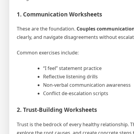
1. Communication Worksheets
These are the foundation.
Couples communication
clearly, and navigate disagreements without escalati
Common exercises include:
“I feel” statement practice
Reflective listening drills
Non-verbal communication awareness
Conflict de-escalation scripts
2. Trust-Building Worksheets
Trust is the bedrock of every healthy relationship.
explore the root causes, and create concrete steps 