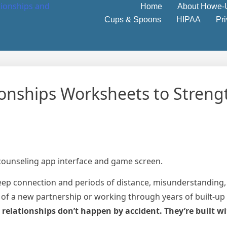
Home
About Howe-
Cups & Spoons
HIPAA
Pr
ionships Worksheets to Stren
eep connection and periods of distance, misunderstanding, 
 of a new partnership or working through years of built-up
 relationships don’t happen by accident. They’re built wi