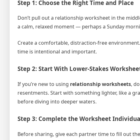
Step 1: Choose the Right Time and Place
Don’t pull out a relationship worksheet in the mid
a calm, relaxed moment — perhaps a Sunday morning
Create a comfortable, distraction-free environment.
time is intentional and important.
Step 2: Start With Lower-Stakes Workshee
If you’re new to using
relationship worksheets
, d
resentments. Start with something lighter, like a gr
before diving into deeper waters.
Step 3: Complete the Worksheet Individual
Before sharing, give each partner time to fill out t