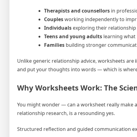
Therapists and counsellors
in professi
Couples
working independently to impro
Individuals
exploring their relationship
Teens and young adults
learning what h
Families
building stronger communicat
Unlike generic relationship advice, worksheets are
and put your thoughts into words — which is where
Why Worksheets Work: The Scien
You might wonder — can a worksheet really make a d
relationship research, is a resounding yes.
Structured reflection and guided communication ex