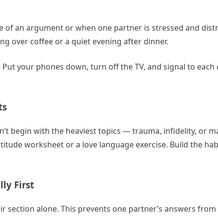
dle of an argument or when one partner is stressed and dis
 over coffee or a quiet evening after dinner.
 Put your phones down, turn off the TV, and signal to each 
ts
on’t begin with the heaviest topics — trauma, infidelity, or m
atitude worksheet or a love language exercise. Build the ha
ly First
heir section alone. This prevents one partner’s answers from