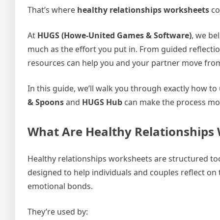
That’s where
healthy relationships worksheets
co
At
HUGS (Howe-United Games & Software)
, we be
much as the effort you put in. From guided reflecti
resources can help you and your partner move from 
In this guide, we’ll walk you through exactly how t
& Spoons
and
HUGS Hub
can make the process more
What Are Healthy Relationships
Healthy relationships worksheets are structured too
designed to help individuals and couples reflect on
emotional bonds.
They’re used by: