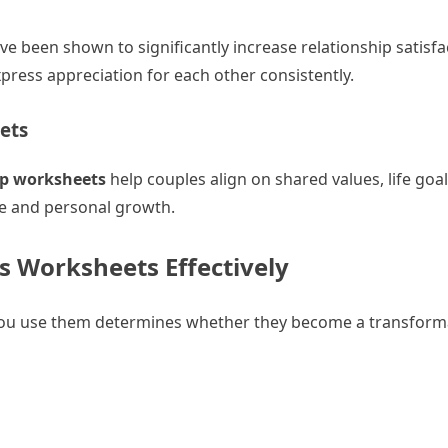
ve been shown to significantly increase relationship satisfa
ess appreciation for each other consistently.
ets
ip worksheets
help couples align on shared values, life goal
yle and personal growth.
s Worksheets Effectively
you use them determines whether they become a transforma