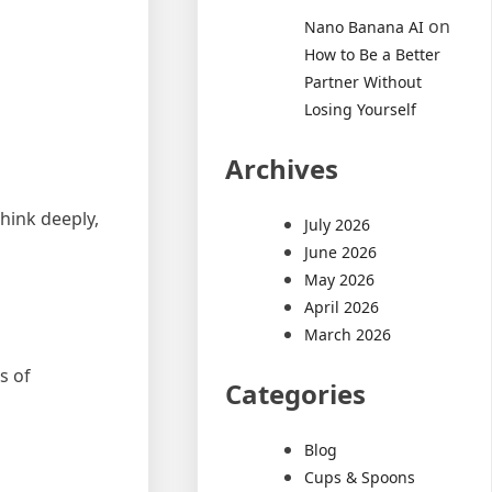
on
Nano Banana AI
How to Be a Better
Partner Without
Losing Yourself
Archives
hink deeply,
July 2026
June 2026
May 2026
April 2026
March 2026
s of
Categories
Blog
Cups & Spoons