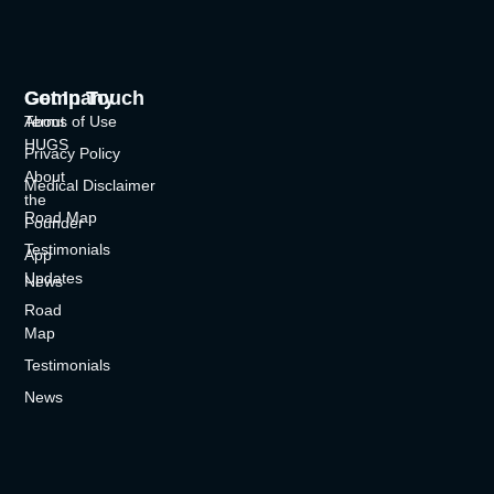
Company
Get In Touch
About
Terms of Use
HUGS
Privacy Policy
About
Medical Disclaimer
the
Road Map
Founder
Testimonials
App
Updates
News
Road
Map
Testimonials
News