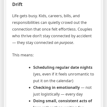
Drift
Life gets busy. Kids, careers, bills, and
responsibilities can quietly crowd out the
connection that once felt effortless. Couples
who thrive don’t stay connected by accident
— they stay connected
on purpose
.
This means:
Scheduling regular date nights
(yes, even if it feels unromantic to
put it on the calendar)
Checking in emotionally
— not
just logistically — every day
Doing small, consistent acts of