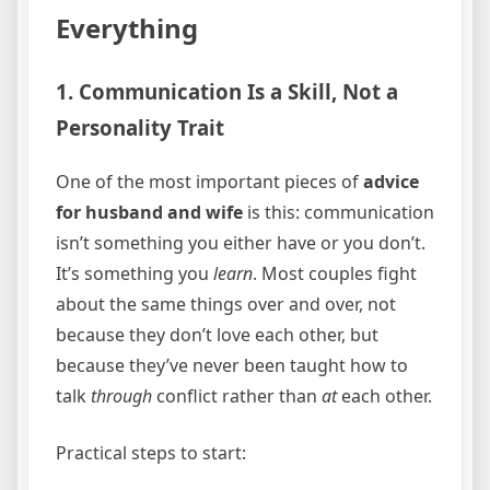
Everything
1. Communication Is a Skill, Not a
Personality Trait
One of the most important pieces of
advice
for husband and wife
is this: communication
isn’t something you either have or you don’t.
It’s something you
learn
. Most couples fight
about the same things over and over, not
because they don’t love each other, but
because they’ve never been taught how to
talk
through
conflict rather than
at
each other.
Practical steps to start: