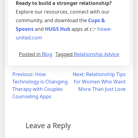
Ready to build a stronger relationship?
Explore our resources, connect with our
community, and download the
Cups &
Spoons
and
HUGS Hub
apps at 👉
howe-
united.com
Posted in
Blog
Tagged
Relationship Advice
Previous:
How
Next:
Relationship Tips
Technology is Changing
for Women Who Want
Therapy with Couples
More Than Just Love
Counseling Apps
Leave a Reply