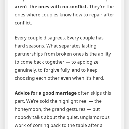
aren’t the ones with no conflict.
They’re the
ones where couples know how to repair after
conflict.
Every couple disagrees. Every couple has
hard seasons. What separates lasting
partnerships from broken ones is the ability
to come back together — to apologize
genuinely, to forgive fully, and to keep
choosing each other even when it’s hard.
Advice for a good marriage
often skips this
part. We’re sold the highlight reel — the
honeymoon, the grand gestures — but
nobody talks about the quiet, unglamorous
work of coming back to the table after a