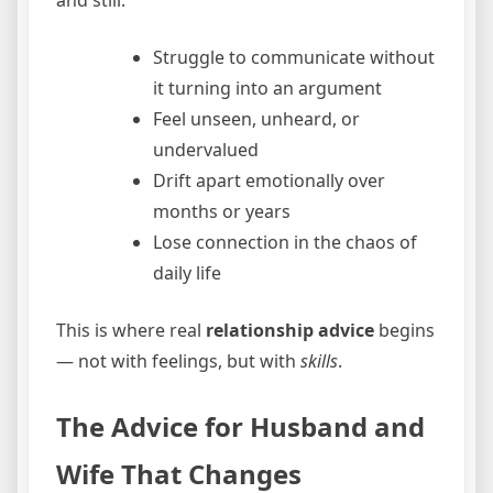
Struggle to communicate without
it turning into an argument
Feel unseen, unheard, or
undervalued
Drift apart emotionally over
months or years
Lose connection in the chaos of
daily life
This is where real
relationship advice
begins
— not with feelings, but with
skills
.
The Advice for Husband and
Wife That Changes