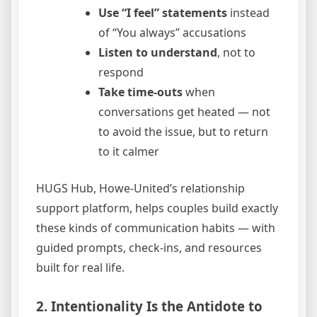
Use “I feel” statements
instead
of “You always” accusations
Listen to understand
, not to
respond
Take time-outs
when
conversations get heated — not
to avoid the issue, but to return
to it calmer
HUGS Hub, Howe-United’s relationship
support platform, helps couples build exactly
these kinds of communication habits — with
guided prompts, check-ins, and resources
built for real life.
2. Intentionality Is the Antidote to