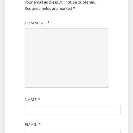
Your email address will not be published.
Required fields are marked
*
COMMENT
*
NAME
*
EMAIL
*