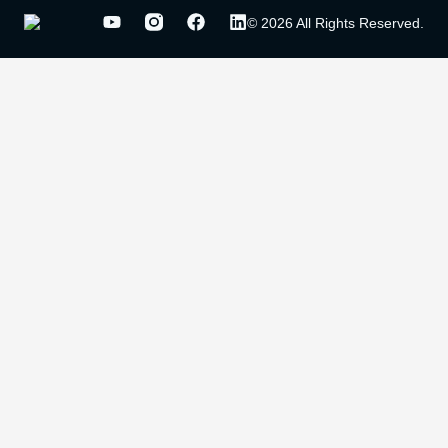
© 2026 All Rights Reserved.