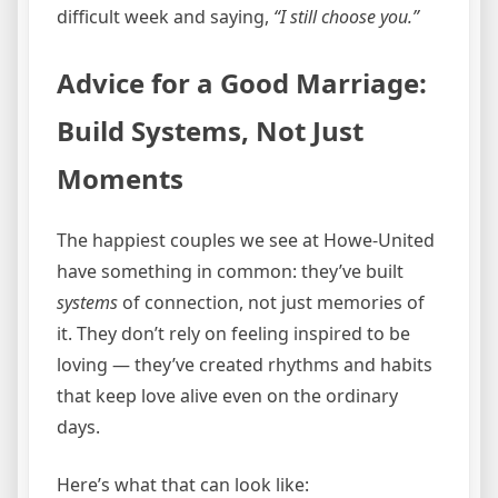
difficult week and saying,
“I still choose you.”
Advice for a Good Marriage:
Build Systems, Not Just
Moments
The happiest couples we see at Howe-United
have something in common: they’ve built
systems
of connection, not just memories of
it. They don’t rely on feeling inspired to be
loving — they’ve created rhythms and habits
that keep love alive even on the ordinary
days.
Here’s what that can look like: