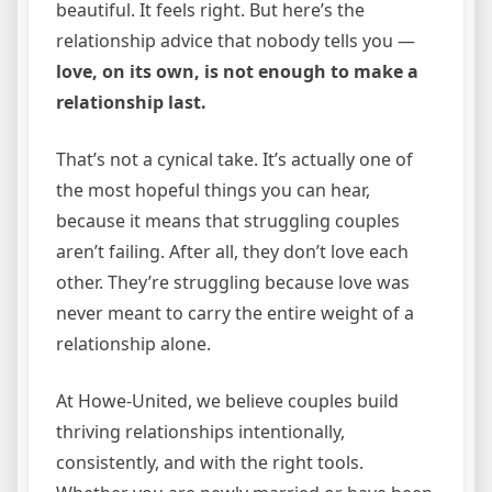
beautiful. It feels right. But here’s the
relationship advice that nobody tells you —
love, on its own, is not enough to make a
relationship last.
That’s not a cynical take. It’s actually one of
the most hopeful things you can hear,
because it means that struggling couples
aren’t failing. After all, they don’t love each
other. They’re struggling because love was
never meant to carry the entire weight of a
relationship alone.
At Howe-United, we believe couples build
thriving relationships intentionally,
consistently, and with the right tools.