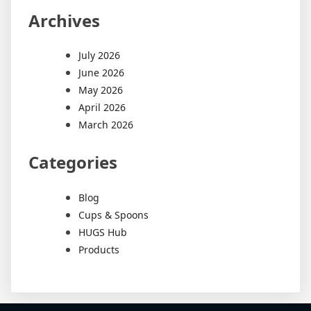
Archives
July 2026
June 2026
May 2026
April 2026
March 2026
Categories
Blog
Cups & Spoons
HUGS Hub
Products