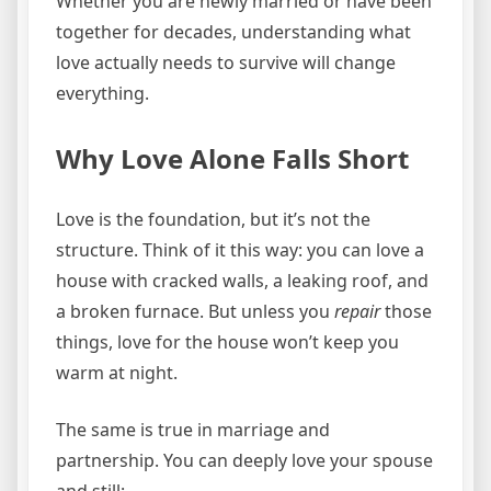
Whether you are newly married or have been
together for decades, understanding what
love actually needs to survive will change
everything.
Why Love Alone Falls Short
Love is the foundation, but it’s not the
structure. Think of it this way: you can love a
house with cracked walls, a leaking roof, and
a broken furnace. But unless you
repair
those
things, love for the house won’t keep you
warm at night.
The same is true in marriage and
partnership. You can deeply love your spouse
and still: