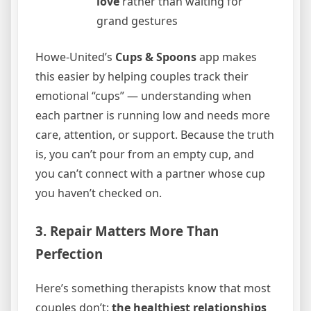
love
rather than waiting for
grand gestures
Howe-United’s
Cups & Spoons
app makes
this easier by helping couples track their
emotional “cups” — understanding when
each partner is running low and needs more
care, attention, or support. Because the truth
is, you can’t pour from an empty cup, and
you can’t connect with a partner whose cup
you haven’t checked on.
3. Repair Matters More Than
Perfection
Here’s something therapists know that most
couples don’t:
the healthiest relationships