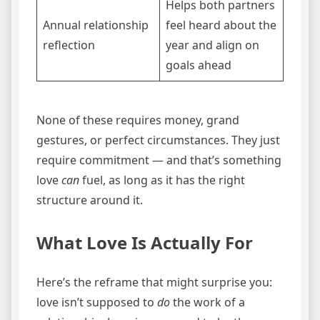
Helps both partners
Annual relationship
feel heard about the
reflection
year and align on
goals ahead
None of these requires money, grand
gestures, or perfect circumstances. They just
require commitment — and that’s something
love
can
fuel, as long as it has the right
structure around it.
What Love Is Actually For
Here’s the reframe that might surprise you:
love isn’t supposed to
do
the work of a