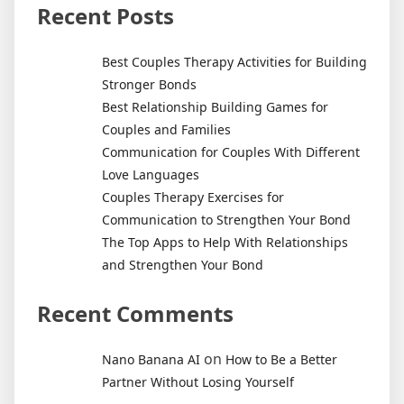
Recent Posts
Best Couples Therapy Activities for Building
Stronger Bonds
Best Relationship Building Games for
Couples and Families
Communication for Couples With Different
Love Languages
Couples Therapy Exercises for
Communication to Strengthen Your Bond
The Top Apps to Help With Relationships
and Strengthen Your Bond
Recent Comments
on
Nano Banana AI
How to Be a Better
Partner Without Losing Yourself