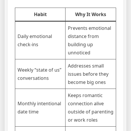
Habit
Why It Works
Prevents emotional
Daily emotional
distance from
check-ins
building up
unnoticed
Addresses small
Weekly “state of us”
issues before they
conversations
become big ones
Keeps romantic
Monthly intentional
connection alive
date time
outside of parenting
or work roles