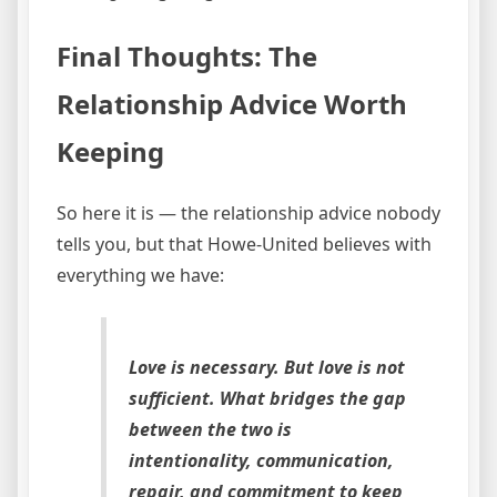
Final Thoughts: The
Relationship Advice Worth
Keeping
So here it is — the relationship advice nobody
tells you, but that Howe-United believes with
everything we have:
Love is necessary. But love is not
sufficient. What bridges the gap
between the two is
intentionality, communication,
repair, and commitment to keep