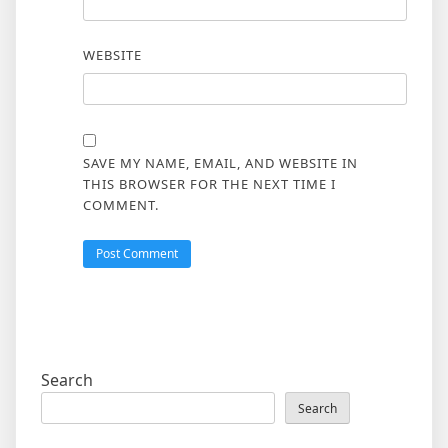
WEBSITE
SAVE MY NAME, EMAIL, AND WEBSITE IN
THIS BROWSER FOR THE NEXT TIME I
COMMENT.
Search
Search