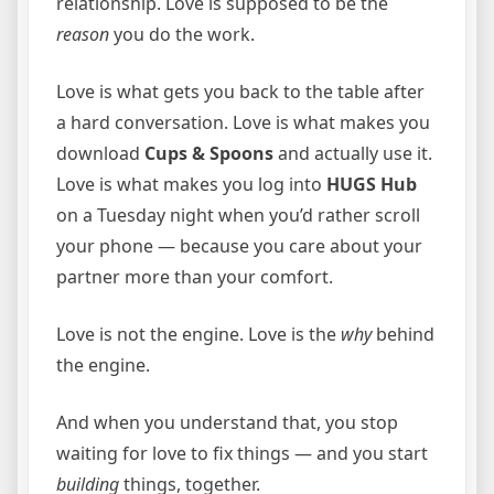
relationship. Love is supposed to be the
reason
you do the work.
Love is what gets you back to the table after
a hard conversation. Love is what makes you
download
Cups & Spoons
and actually use it.
Love is what makes you log into
HUGS Hub
on a Tuesday night when you’d rather scroll
your phone — because you care about your
partner more than your comfort.
Love is not the engine. Love is the
why
behind
the engine.
And when you understand that, you stop
waiting for love to fix things — and you start
building
things, together.