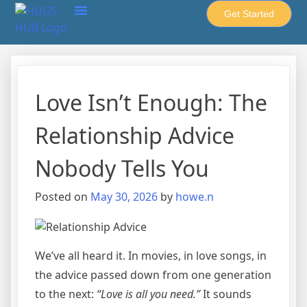
Get Started
About Howe-United
HUGS Hub
Cups & Spoons
Privacy Policy
Love Isn’t Enough: The
Relationship Advice
Nobody Tells You
Posted on
May 30, 2026
by
howe.n
We’ve all heard it. In movies, in love songs, in
the advice passed down from one generation
to the next:
“Love is all you need.”
It sounds