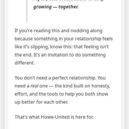
growing — together.
If you’re reading this and nodding along
because something in your relationship feels
like it’s slipping, know this: that feeling isn’t
the end. It’s an invitation to do something
different.
You don’t need a perfect relationship. You
need a
real
one — the kind built on honesty,
effort, and the tools to help you both show
up better for each other.
That’s what Howe-United is here for.