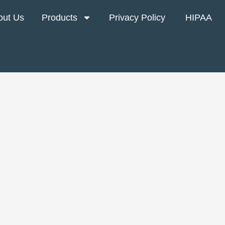
out Us
Products
Privacy Policy
HIPAA