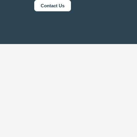
Contact Us