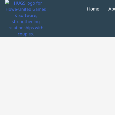
Home
Ab