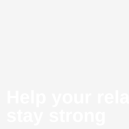
Help your rel
stay strong